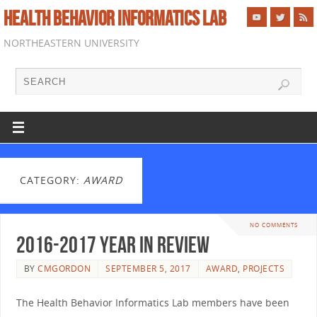
HEALTH BEHAVIOR INFORMATICS LAB
NORTHEASTERN UNIVERSITY
CATEGORY:
AWARD
NO COMMENTS
2016-2017 Year in Review
BY
CMGORDON
SEPTEMBER 5, 2017
AWARD
,
PROJECTS
The Health Behavior Informatics Lab members have been