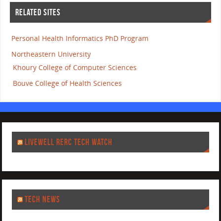
RELATED SITES
Personal Health Informatics PhD Program
Northeastern University
Khoury College of Computer Sciences
Bouve College of Health Sciences
LIVEWELL RERC TECH WATCH
TECH NEWS