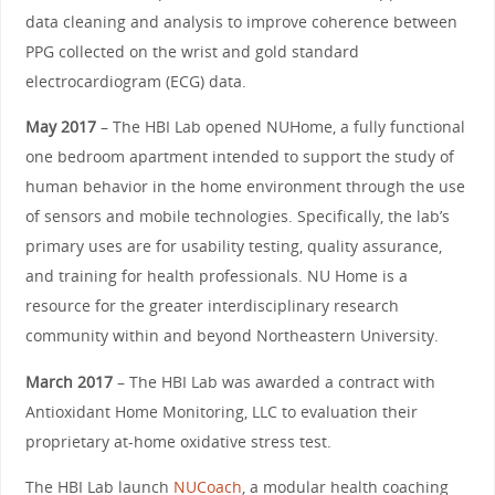
data cleaning and analysis to improve coherence between
PPG collected on the wrist and gold standard
electrocardiogram (ECG) data.
May 2017
– The HBI Lab opened NUHome, a fully functional
one bedroom apartment intended to support the study of
human behavior in the home environment through the use
of sensors and mobile technologies. Specifically, the lab’s
primary uses are for usability testing, quality assurance,
and training for health professionals. NU Home is a
resource for the greater interdisciplinary research
community within and beyond Northeastern University.
March 2017
– The HBI Lab was awarded a contract with
Antioxidant Home Monitoring, LLC to evaluation their
proprietary at-home oxidative stress test.
The HBI Lab launch
NUCoach
, a modular health coaching