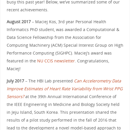
busy this past year! Below, we’ve summarized some of our
recent achievements.
August 2017
– Maciej Kos, 3rd year Personal Health
Informatics PhD student, was awarded a Computational &
Data Science Fellowship from the Association for
Computing Machinery (ACM) Special Interest Group on High
Performance Computing (SIGHPC). Maciej’s award was
featured in the
NU CCIS newsletter
. Congratulations,
Maciej!
July 2017
– The HBI Lab presented
Can Accelerometry Data
Improve Estimates of Heart Rate Variability from Wrist PPG
Sensors?
at the 39th Annual International Conference of
the IEEE Engineering in Medicine and Biology Society held
in Jeju Island, South Korea. This presentation shared the
results of a pilot study performed in the fall of 2016 that
lead to the development a novel model-based approach to