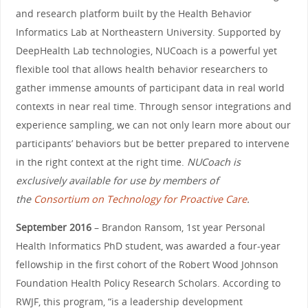
and research platform built by the Health Behavior
Informatics Lab at Northeastern University. Supported by
DeepHealth Lab technologies, NUCoach is a powerful yet
flexible tool that allows health behavior researchers to
gather immense amounts of participant data in real world
contexts in near real time. Through sensor integrations and
experience sampling, we can not only learn more about our
participants’ behaviors but be better prepared to intervene
in the right context at the right time.
NUCoach is
exclusively available for use by members of
the
Consortium on Technology for Proactive Care
.
September 2016
– Brandon Ransom, 1st year Personal
Health Informatics PhD student, was awarded a four-year
fellowship in the first cohort of the Robert Wood Johnson
Foundation Health Policy Research Scholars. According to
RWJF, this program, “is a leadership development