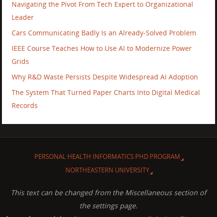
Navigating the Pivot From Tech Expert to Organizational
Leader
Cars Communicating Badly Is an Already-Solved Problem
IEEE Course Teaches How to Use AI to Modernize Power
Grids
Why R&D Waste Persists Despite Widespread AI Adoption
The System That Turned Paper Charts Into Digital Medical
Records
PERSONAL HEALTH INFORMATICS PHD PROGRAM
NORTHEASTERN UNIVERSITY
This text can be changed from the Miscellaneous section of
the settings page.