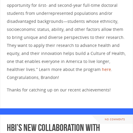
opportunity for ﬁrst- and second-year full-time doctoral
students from underrepresented populations and/or
disadvantaged backgrounds—students whose ethnicity,
socioeconomic status, ability, and other factors allow them
to bring unique and diverse perspectives to their research.
They want to apply their research to advance health and
equity, and their innovation helps build a Culture of Health,
one that enables everyone in America to live longer,
healthier lives.” Learn more about the program
here
.
Congratulations, Brandon!
Thanks for catching up on our recent achievements!
NO COMMENTS
HBI’s new collaboration with