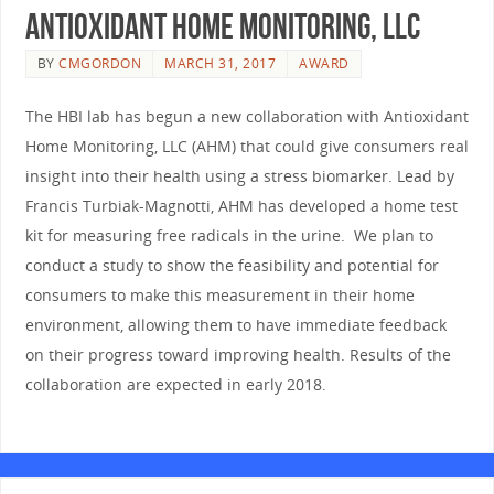
Antioxidant Home Monitoring, LLC
BY
CMGORDON
MARCH 31, 2017
AWARD
The HBI lab has begun a new collaboration with Antioxidant
Home Monitoring, LLC (AHM) that could give consumers real
insight into their health using a stress biomarker. Lead by
Francis Turbiak-Magnotti, AHM has developed a home test
kit for measuring free radicals in the urine. We plan to
conduct a study to show the feasibility and potential for
consumers to make this measurement in their home
environment, allowing them to have immediate feedback
on their progress toward improving health. Results of the
collaboration are expected in early 2018.