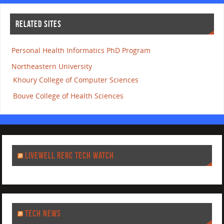
RELATED SITES
Personal Health Informatics PhD Program
Northeastern University
Khoury College of Computer Sciences
Bouve College of Health Sciences
LIVEWELL RERC TECH WATCH
TECH NEWS