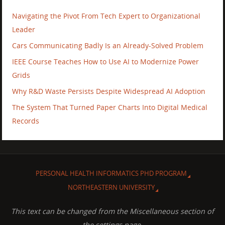
Navigating the Pivot From Tech Expert to Organizational
Leader
Cars Communicating Badly Is an Already-Solved Problem
IEEE Course Teaches How to Use AI to Modernize Power
Grids
Why R&D Waste Persists Despite Widespread AI Adoption
The System That Turned Paper Charts Into Digital Medical
Records
PERSONAL HEALTH INFORMATICS PHD PROGRAM
NORTHEASTERN UNIVERSITY
This text can be changed from the Miscellaneous section of
the settings page.