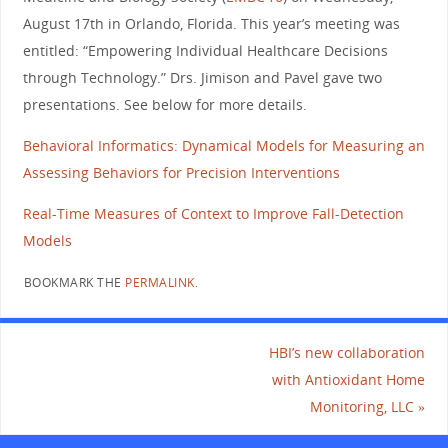
August 17th in Orlando, Florida. This year’s meeting was
entitled: “Empowering Individual Healthcare Decisions
through Technology.” Drs. Jimison and Pavel gave two
presentations. See below for more details.
Behavioral Informatics: Dynamical Models for Measuring an
Assessing Behaviors for Precision Interventions
Real-Time Measures of Context to Improve Fall-Detection
Models
BOOKMARK THE
PERMALINK
.
HBI’s new collaboration
with Antioxidant Home
Monitoring, LLC
»