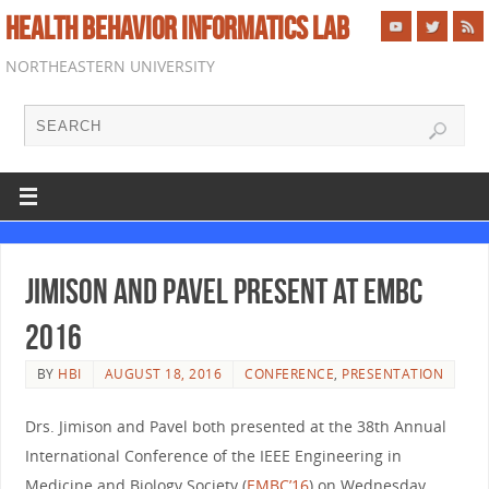
HEALTH BEHAVIOR INFORMATICS LAB
NORTHEASTERN UNIVERSITY
Jimison and Pavel present at EMBC
2016
BY
HBI
AUGUST 18, 2016
CONFERENCE
,
PRESENTATION
Drs. Jimison and Pavel both presented at the 38th Annual
International Conference of the IEEE Engineering in
Medicine and Biology Society (
EMBC’16
) on Wednesday,